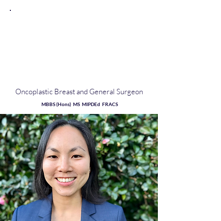
Dr
Samantha
Chen
Oncoplastic Breast and General Surgeon
MBBS (Hons) MS MIPDEd FRACS