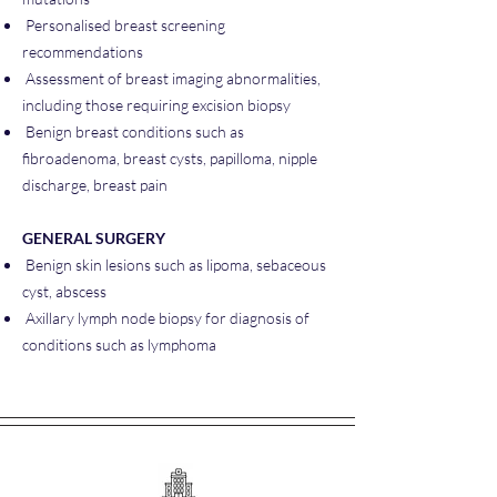
Personalised breast screening
recommendations
Assessment of breast imaging abnormalities,
including those requiring excision biopsy
Benign breast conditions such as
fibroadenoma, breast cysts, papilloma, nipple
discharge, breast pain
GENERAL SURGERY
Benign skin lesions such as lipoma, sebaceous
cyst, abscess
Axillary lymph node biopsy for diagnosis of
conditions such as lymphoma