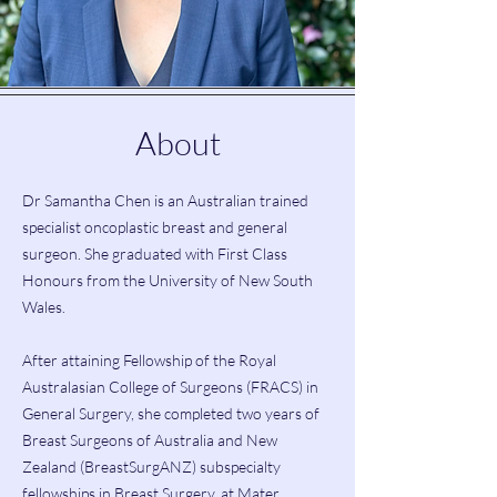
About
Dr Samantha Chen is an Australian trained
specialist oncoplastic breast and general
surgeon. She graduated with First Class
Honours from the University of New South
Wales.
After attaining Fellowship of the Royal
Australasian College of Surgeons (FRACS) in
General Surgery, she completed two years of
Breast Surgeons of Australia and New
Zealand (BreastSurgANZ) subspecialty
fellowships in Breast Surgery, at Mater