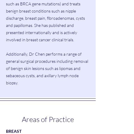
such as BRCA gene mutations) and treats
benign breast conditions such as nipple
discharge, breast pain, fibroadenomas, cysts
and papillomas. She has published and
presented internationally and is actively
involved in breast cancer clinical trials.
Additionally, Dr Chen performs a range of
general surgical procedures including removal
of benign skin lesions such as lipomas and
sebaceous cysts, and axillary lymph node
biopsy.
Areas of Practice
BREAST